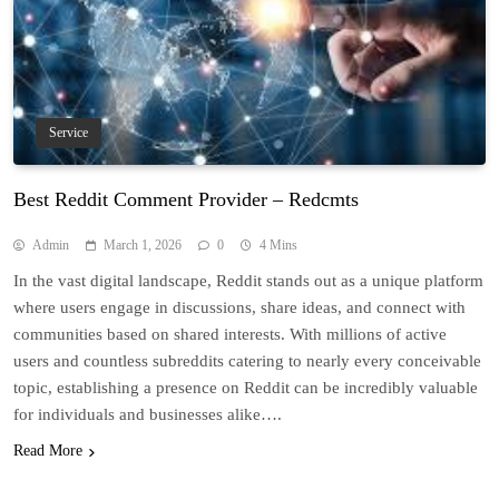
Service
Best Reddit Comment Provider – Redcmts
Admin
March 1, 2026
0
4 Mins
In the vast digital landscape, Reddit stands out as a unique platform
where users engage in discussions, share ideas, and connect with
communities based on shared interests. With millions of active
users and countless subreddits catering to nearly every conceivable
topic, establishing a presence on Reddit can be incredibly valuable
for individuals and businesses alike….
Read More