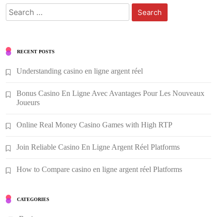
Search
for:
RECENT POSTS
Understanding casino en ligne argent réel
Bonus Casino En Ligne Avec Avantages Pour Les Nouveaux
Joueurs
Online Real Money Casino Games with High RTP
Join Reliable Casino En Ligne Argent Réel Platforms
How to Compare casino en ligne argent réel Platforms
CATEGORIES