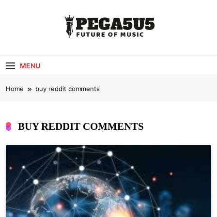
Skip
to
content
Pega5u5
Future Of Music
MENU
Home
buy reddit comments
BUY REDDIT COMMENTS