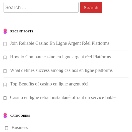
Search
for:
RECENT POSTS
Join Reliable Casino En Ligne Argent Réel Platforms
How to Compare casino en ligne argent réel Platforms
What defines success among casinos en ligne platforms
Top Benefits of casino en ligne argent réel
Casino en ligne retrait instantané offrant un service fiable
CATEGORIES
Business