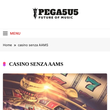
Skip
to
content
Pega5u5
Future Of Music
MENU
Home
casino senza AAMS
CASINO SENZA AAMS