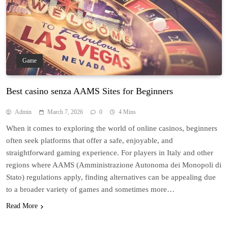
Game
Best casino senza AAMS Sites for Beginners
Admin
March 7, 2026
0
4 Mins
When it comes to exploring the world of online casinos, beginners
often seek platforms that offer a safe, enjoyable, and
straightforward gaming experience. For players in Italy and other
regions where AAMS (Amministrazione Autonoma dei Monopoli di
Stato) regulations apply, finding alternatives can be appealing due
to a broader variety of games and sometimes more…
Read More