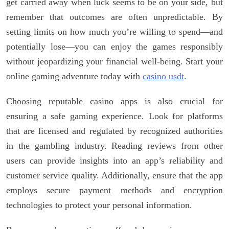
get carried away when luck seems to be on your side, but
remember that outcomes are often unpredictable. By
setting limits on how much you’re willing to spend—and
potentially lose—you can enjoy the games responsibly
without jeopardizing your financial well-being. Start your
online gaming adventure today with
casino usdt
.
Choosing reputable casino apps is also crucial for
ensuring a safe gaming experience. Look for platforms
that are licensed and regulated by recognized authorities
in the gambling industry. Reading reviews from other
users can provide insights into an app’s reliability and
customer service quality. Additionally, ensure that the app
employs secure payment methods and encryption
technologies to protect your personal information.