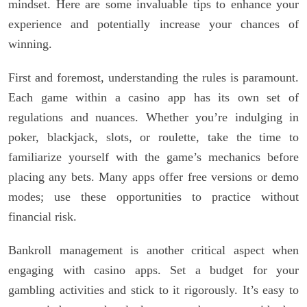
mindset. Here are some invaluable tips to enhance your
experience and potentially increase your chances of
winning.
First and foremost, understanding the rules is paramount.
Each game within a casino app has its own set of
regulations and nuances. Whether you’re indulging in
poker, blackjack, slots, or roulette, take the time to
familiarize yourself with the game’s mechanics before
placing any bets. Many apps offer free versions or demo
modes; use these opportunities to practice without
financial risk.
Bankroll management is another critical aspect when
engaging with casino apps. Set a budget for your
gambling activities and stick to it rigorously. It’s easy to