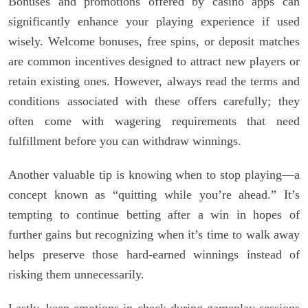
Bonuses and promotions offered by casino apps can
significantly enhance your playing experience if used
wisely. Welcome bonuses, free spins, or deposit matches
are common incentives designed to attract new players or
retain existing ones. However, always read the terms and
conditions associated with these offers carefully; they
often come with wagering requirements that need
fulfillment before you can withdraw winnings.
Another valuable tip is knowing when to stop playing—a
concept known as “quitting while you’re ahead.” It’s
tempting to continue betting after a win in hopes of
further gains but recognizing when it’s time to walk away
helps preserve those hard-earned winnings instead of
risking them unnecessarily.