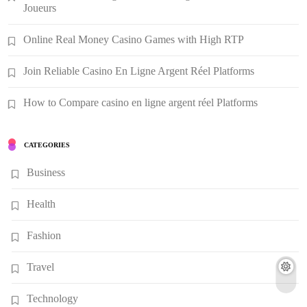
Joueurs
Online Real Money Casino Games with High RTP
Join Reliable Casino En Ligne Argent Réel Platforms
How to Compare casino en ligne argent réel Platforms
CATEGORIES
Business
Health
Fashion
Travel
Technology