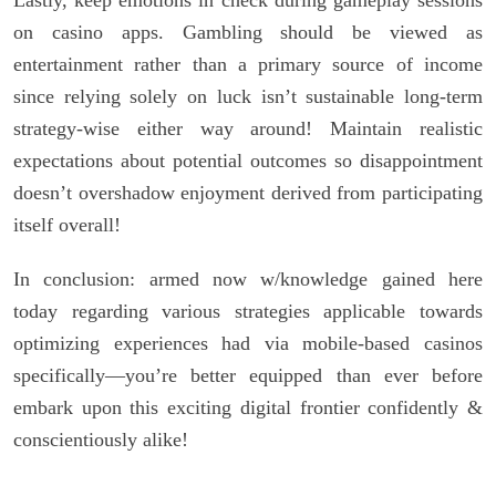
Lastly, keep emotions in check during gameplay sessions
on casino apps. Gambling should be viewed as
entertainment rather than a primary source of income
since relying solely on luck isn’t sustainable long-term
strategy-wise either way around! Maintain realistic
expectations about potential outcomes so disappointment
doesn’t overshadow enjoyment derived from participating
itself overall!
In conclusion: armed now w/knowledge gained here
today regarding various strategies applicable towards
optimizing experiences had via mobile-based casinos
specifically—you’re better equipped than ever before
embark upon this exciting digital frontier confidently &
conscientiously alike!