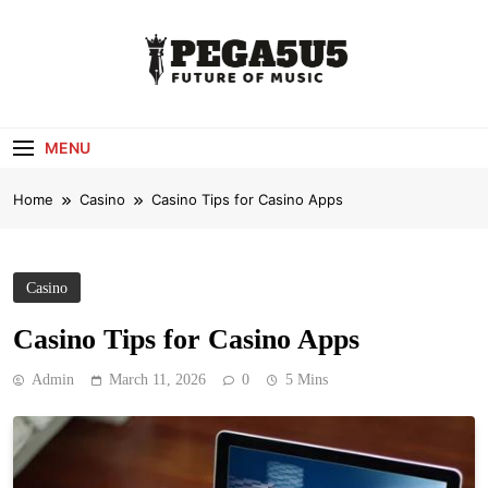
Skip
to
content
Pega5u5
Future Of Music
MENU
Home
Casino
Casino Tips for Casino Apps
Casino
Casino Tips for Casino Apps
Admin
March 11, 2026
0
5 Mins