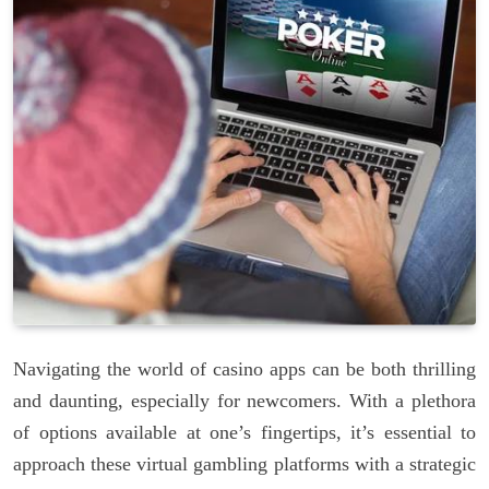
Navigating the world of casino apps can be both thrilling
and daunting, especially for newcomers. With a plethora
of options available at one’s fingertips, it’s essential to
approach these virtual gambling platforms with a strategic