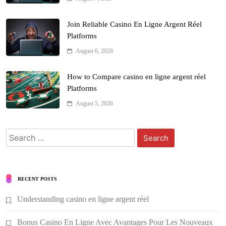
Join Reliable Casino En Ligne Argent Réel
Platforms
August 6, 2026
How to Compare casino en ligne argent réel
Platforms
August 5, 2026
Search
for:
RECENT POSTS
Understanding casino en ligne argent réel
Bonus Casino En Ligne Avec Avantages Pour Les Nouveaux