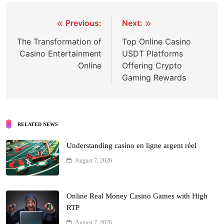
Post
Previous:
Next:
navigation
The Transformation of
Top Online Casino
Casino Entertainment
USDT Platforms
Online
Offering Crypto
Gaming Rewards
RELATED NEWS
Understanding casino en ligne argent réel
August 7, 2026
Online Real Money Casino Games with High
RTP
August 7, 2026