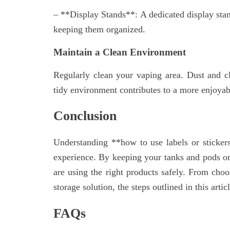
– **Display Stands**: A dedicated display stan
keeping them organized.
Maintain a Clean Environment
Regularly clean your vaping area. Dust and c
tidy environment contributes to a more enjoyab
Conclusion
Understanding **how to use labels or sticker
experience. By keeping your tanks and pods or
are using the right products safely. From choo
storage solution, the steps outlined in this art
FAQs