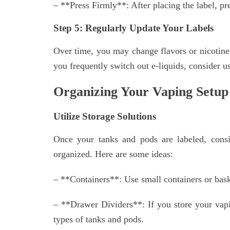
– **Press Firmly**: After placing the label, pr
Step 5: Regularly Update Your Labels
Over time, you may change flavors or nicotine s
you frequently switch out e-liquids, consider u
Organizing Your Vaping Setup
Utilize Storage Solutions
Once your tanks and pods are labeled, consi
organized. Here are some ideas:
– **Containers**: Use small containers or baske
– **Drawer Dividers**: If you store your vapin
types of tanks and pods.