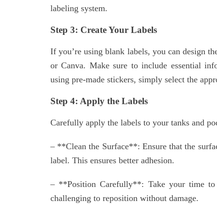
labeling system.
Step 3: Create Your Labels
If you’re using blank labels, you can design 
or Canva. Make sure to include essential info
using pre-made stickers, simply select the appr
Step 4: Apply the Labels
Carefully apply the labels to your tanks and pod
– **Clean the Surface**: Ensure that the surfac
label. This ensures better adhesion.
– **Position Carefully**: Take your time to p
challenging to reposition without damage.