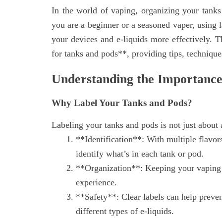
In the world of vaping, organizing your tanks
you are a beginner or a seasoned vaper, using 
your devices and e-liquids more effectively. Th
for tanks and pods**, providing tips, techniques
Understanding the Importance
Why Label Your Tanks and Pods?
Labeling your tanks and pods is not just about a
**Identification**: With multiple flavors
identify what’s in each tank or pod.
**Organization**: Keeping your vaping 
experience.
**Safety**: Clear labels can help preven
different types of e-liquids.