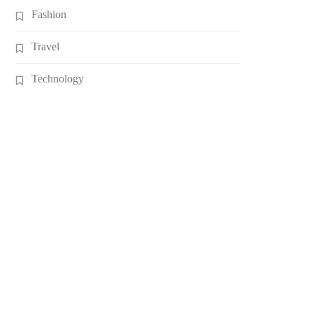
Fashion
Travel
Technology