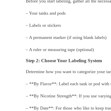
Before you start labeling, gather all the necess
– Your tanks and pods
– Labels or stickers
– A permanent marker (if using blank labels)
– A ruler or measuring tape (optional)
Step 2: Choose Your Labeling System
Determine how you want to categorize your tan
– **By Flavor**: Label each tank or pod with th
– **By Nicotine Strength**: If you use varying 
– **By Date**: For those who like to keep trac