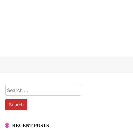
Search
for:
RECENT POSTS