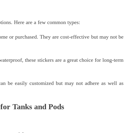
ptions. Here are a few common types:
ome or purchased. They are cost-effective but may not be
terproof, these stickers are a great choice for long-term
can be easily customized but may not adhere as well as
 for Tanks and Pods