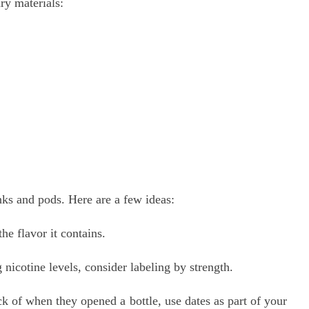
ary materials:
ks and pods. Here are a few ideas:
e flavor it contains.
nicotine levels, consider labeling by strength.
k of when they opened a bottle, use dates as part of your