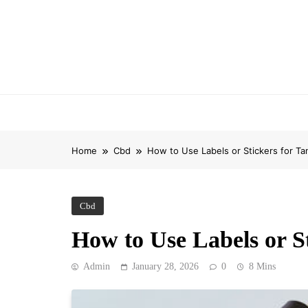
Skip
to
content
Home
Cbd
How to Use Labels or Stickers for T
Cbd
How to Use Labels or S
Admin
January 28, 2026
0
8 Mins