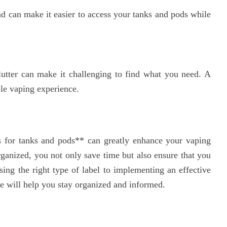
d can make it easier to access your tanks and pods while
lutter can make it challenging to find what you need. A
le vaping experience.
s for tanks and pods** can greatly enhance your vaping
ganized, you not only save time but also ensure that you
sing the right type of label to implementing an effective
icle will help you stay organized and informed.