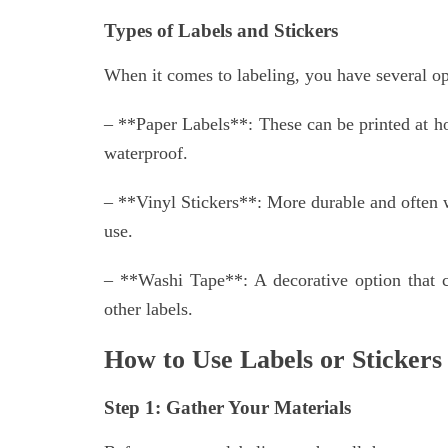
Types of Labels and Stickers
When it comes to labeling, you have several o
– **Paper Labels**: These can be printed at h
waterproof.
– **Vinyl Stickers**: More durable and often wa
use.
– **Washi Tape**: A decorative option that 
other labels.
How to Use Labels or Stickers
Step 1: Gather Your Materials