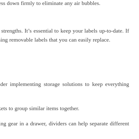
ess down firmly to eliminate any air bubbles.
trengths. It’s essential to keep your labels up-to-date. If
sing removable labels that you can easily replace.
der implementing storage solutions to keep everything
ts to group similar items together.
g gear in a drawer, dividers can help separate different