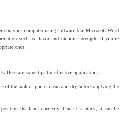
them on your computer using software like Microsoft Word
rmation such as flavor and nicotine strength. If you’re
opriate ones.
s. Here are some tips for effective application:
e of the tank or pod is clean and dry before applying the
osition the label correctly. Once it’s stuck, it can be