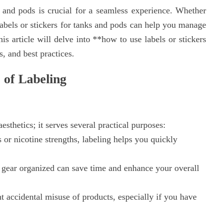
 and pods is crucial for a seamless experience. Whether
labels or stickers for tanks and pods can help you manage
is article will delve into **how to use labels or stickers
, and best practices.
 of Labeling
esthetics; it serves several practical purposes:
 or nicotine strengths, labeling helps you quickly
gear organized can save time and enhance your overall
t accidental misuse of products, especially if you have