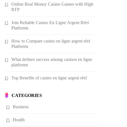
Online Real Money Casino Games with High
RTP
Join Reliable Casino En Ligne Argent Réel
Platforms
How to Compare casino en ligne argent réel
Platforms
What defines success among casinos en ligne
platforms
Top Benefits of casino en ligne argent réel
CATEGORIES
Business
Health