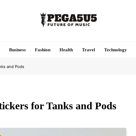
Pega5u5
Future Of Music
Business
Fashion
Health
Travel
Technology
anks and Pods
tickers for Tanks and Pods